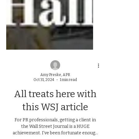
Amy Preske, APR
Oct 31, 2024
1 min read
All treats here with
this WSJ article