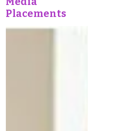
Media
Placements