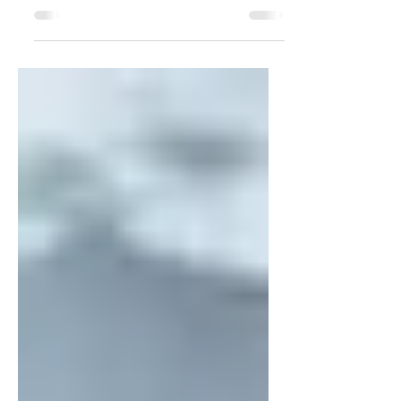
For PR professionals, getting a client in
the Wall Street Journal is a HUGE
achievement. I've been fortunate enough
to get client...