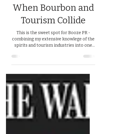
Amy Preske, APR
Jun 17, 2025
1 min read
When Bourbon and
Tourism Collide
This is the sweet spot for Booze PR -
combining my extensive knowlege of the
spirits and tourism industries into one
campaign. Ad agency...