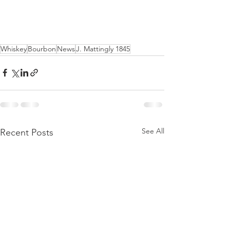
Whiskey
Bourbon
News
J. Mattingly 1845
See All
Recent Posts