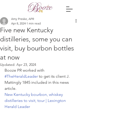
Amy Preske, APR
Apr 8, 2024
1 min read
Five new Kentucky
distilleries, some you can
visit, buy bourbon bottles
at now
Updated:
Apr 23, 2024
Booze PR worked with 
#TheHeraldLeader
 to get its client J. 
Mattingly 1845 included in this news 
article.  
New Kentucky bourbon, whiskey 
distilleries to visit, tour | Lexington 
Herald Leader